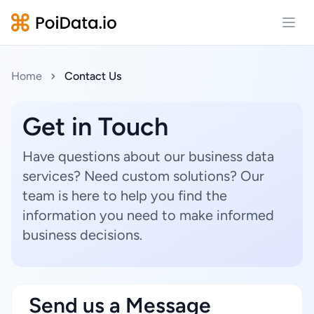
Open
Home
Contact Us
Get in Touch
Have questions about our business data
services? Need custom solutions? Our
team is here to help you find the
information you need to make informed
business decisions.
Send us a Message