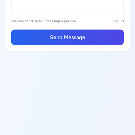
You can send up to 5 messages per day
0
/250
Send Message