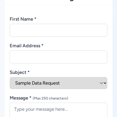
First Name *
Email Address *
Subject *
Message *
(Max 250 characters)