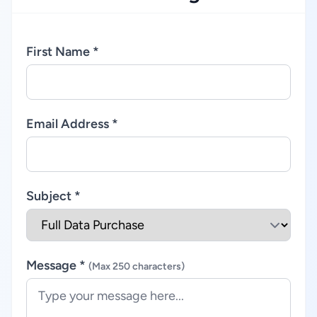
First Name *
Email Address *
Subject *
Message *
(Max 250 characters)