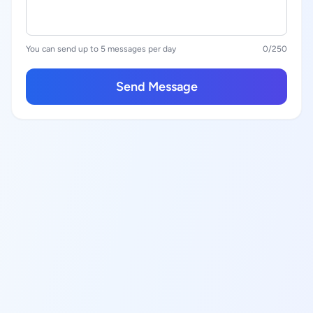
You can send up to 5 messages per day
0
/250
Send Message