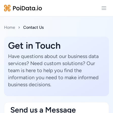
Open
Home
Contact Us
Get in Touch
Have questions about our business data
services? Need custom solutions? Our
team is here to help you find the
information you need to make informed
business decisions.
Send us a Message