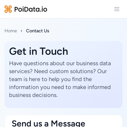
Open
Home
Contact Us
Get in Touch
Have questions about our business data
services? Need custom solutions? Our
team is here to help you find the
information you need to make informed
business decisions.
Send us a Message