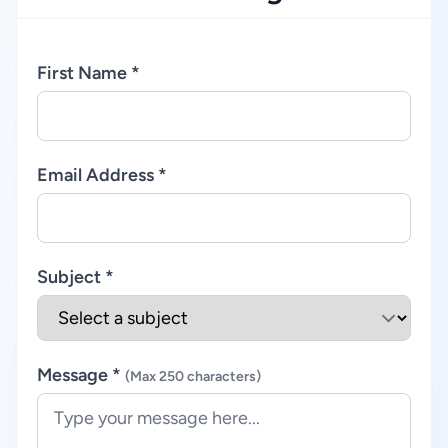
First Name *
Email Address *
Subject *
Message *
(Max 250 characters)