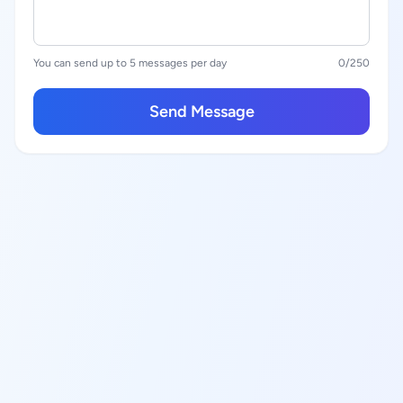
You can send up to 5 messages per day
0
/250
Send Message