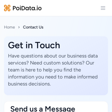
Open
Home
Contact Us
Get in Touch
Have questions about our business data
services? Need custom solutions? Our
team is here to help you find the
information you need to make informed
business decisions.
Send us a Message