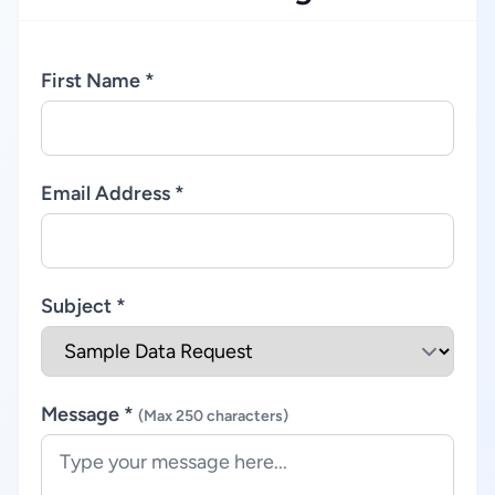
First Name *
Email Address *
Subject *
Message *
(Max 250 characters)