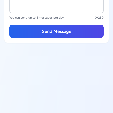
You can send up to 5 messages per day
0
/250
Send Message