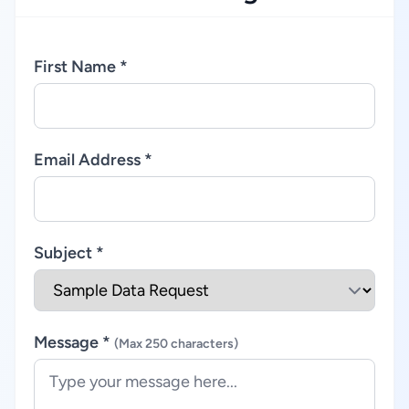
First Name *
Email Address *
Subject *
Message *
(Max 250 characters)