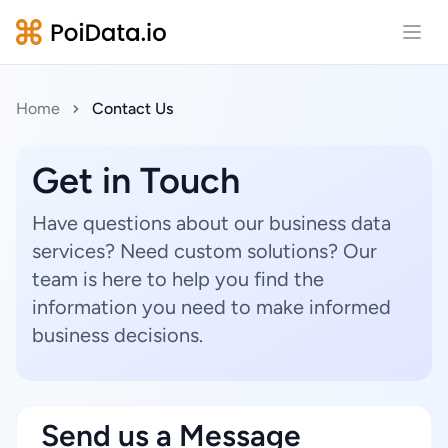
Open
Home
Contact Us
Get in Touch
Have questions about our business data
services? Need custom solutions? Our
team is here to help you find the
information you need to make informed
business decisions.
Send us a Message