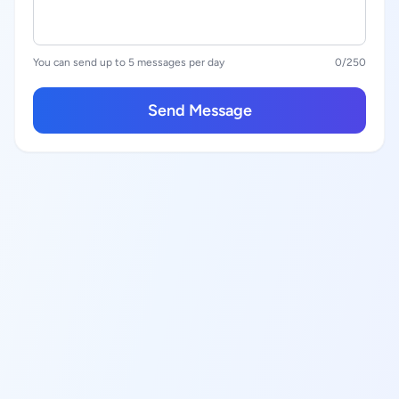
You can send up to 5 messages per day
0
/250
Send Message