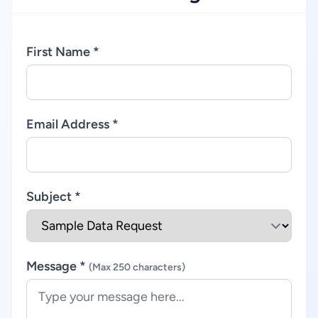
First Name *
Email Address *
Subject *
Message *
(Max 250 characters)