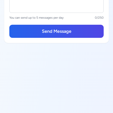
You can send up to 5 messages per day
0
/250
Send Message