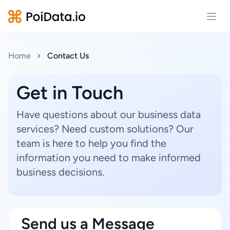
Open
Home
Contact Us
Get in Touch
Have questions about our business data
services? Need custom solutions? Our
team is here to help you find the
information you need to make informed
business decisions.
Send us a Message