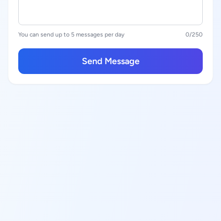
You can send up to 5 messages per day
0
/250
Send Message