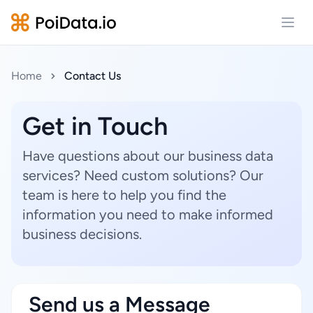
Open
Home
Contact Us
Get in Touch
Have questions about our business data
services? Need custom solutions? Our
team is here to help you find the
information you need to make informed
business decisions.
Send us a Message