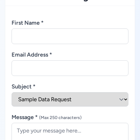
First Name *
Email Address *
Subject *
Message *
(Max 250 characters)