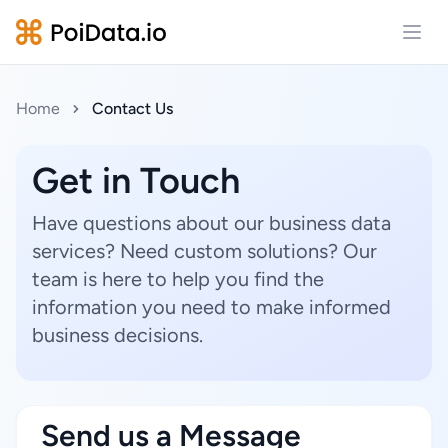
Open
Home
Contact Us
Get in Touch
Have questions about our business data
services? Need custom solutions? Our
team is here to help you find the
information you need to make informed
business decisions.
Send us a Message