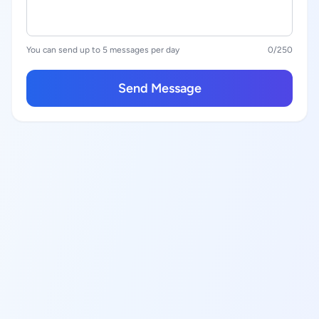
You can send up to 5 messages per day
0
/250
Send Message