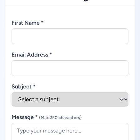
First Name *
Email Address *
Subject *
Message *
(Max 250 characters)