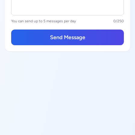
You can send up to 5 messages per day
0
/250
Send Message