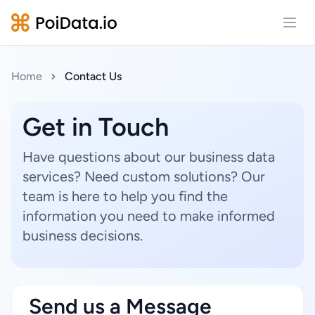
Open
Home
Contact Us
Get in Touch
Have questions about our business data
services? Need custom solutions? Our
team is here to help you find the
information you need to make informed
business decisions.
Send us a Message