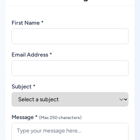
First Name *
Email Address *
Subject *
Message *
(Max 250 characters)