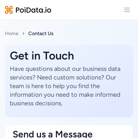
Open
Home
Contact Us
Get in Touch
Have questions about our business data
services? Need custom solutions? Our
team is here to help you find the
information you need to make informed
business decisions.
Send us a Message