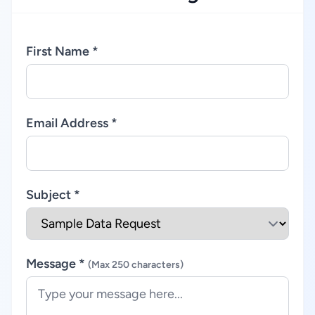
First Name *
Email Address *
Subject *
Message *
(Max 250 characters)