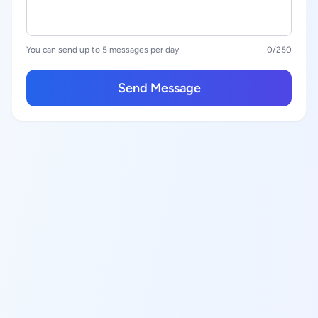
You can send up to 5 messages per day
0
/250
Send Message