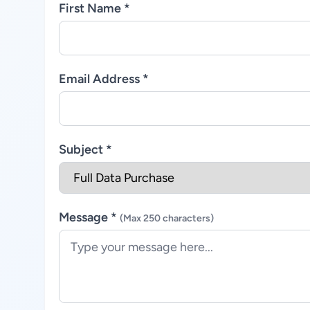
First Name *
Email Address *
Subject *
Message *
(Max 250 characters)