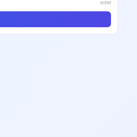
0
/250