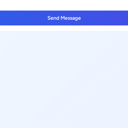
Send Message