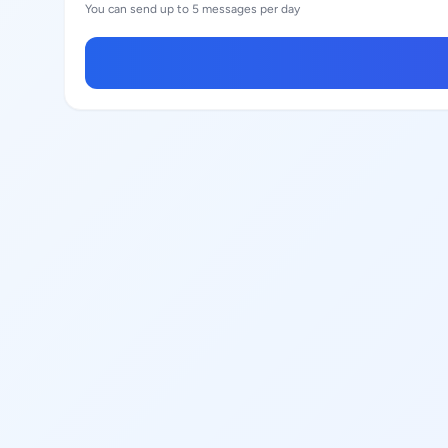
You can send up to 5 messages per day