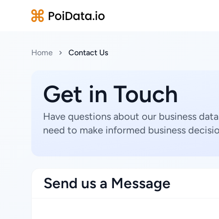
Home
Contact Us
Get in Touch
Have questions about our business data
need to make informed business decisio
Send us a Message