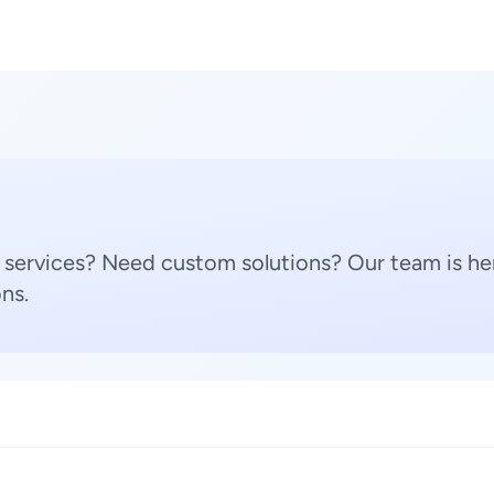
 services? Need custom solutions? Our team is her
ns.