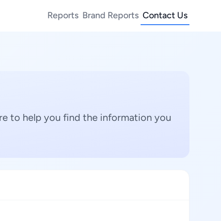
Reports
Brand Reports
Contact Us
e to help you find the information you