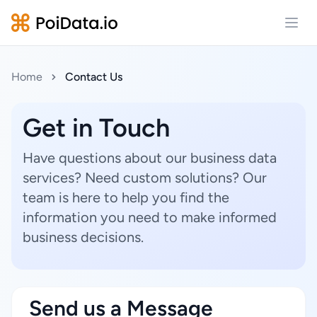
Open
Home
Contact Us
Get in Touch
Have questions about our business data
services? Need custom solutions? Our
team is here to help you find the
information you need to make informed
business decisions.
Send us a Message