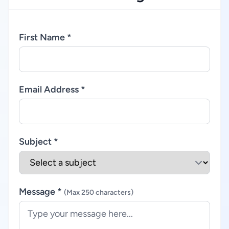
First Name *
Email Address *
Subject *
Message *
(Max 250 characters)