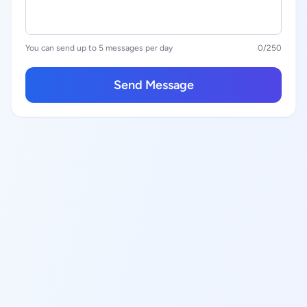
You can send up to 5 messages per day
0
/250
Send Message