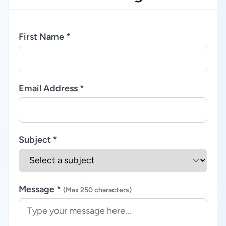
First Name *
Email Address *
Subject *
Message *
(Max 250 characters)