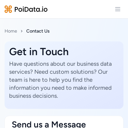
Open
Home
Contact Us
Get in Touch
Have questions about our business data
services? Need custom solutions? Our
team is here to help you find the
information you need to make informed
business decisions.
Send us a Message