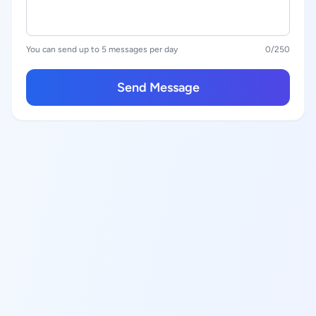
You can send up to 5 messages per day
0
/250
Send Message