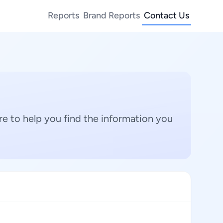
Reports
Brand Reports
Contact Us
e to help you find the information you