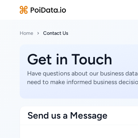
Home
Contact Us
Get in Touch
Have questions about our business data
need to make informed business decisio
Send us a Message