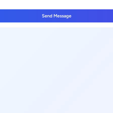
Send Message