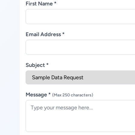
First Name *
Email Address *
Subject *
Message *
(Max 250 characters)