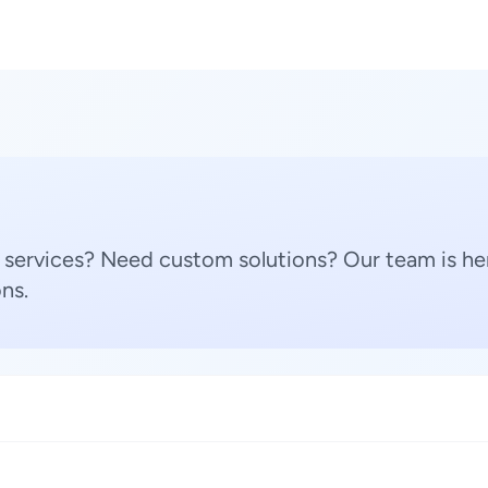
 services? Need custom solutions? Our team is her
ns.