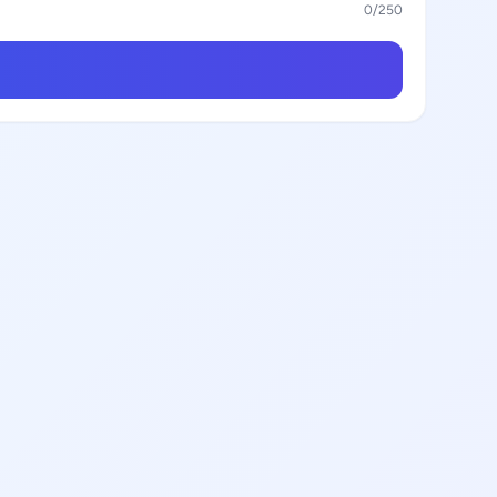
0
/250