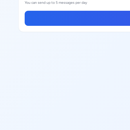
You can send up to 5 messages per day