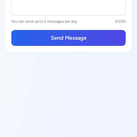
You can send up to 5 messages per day
0
/250
Send Message