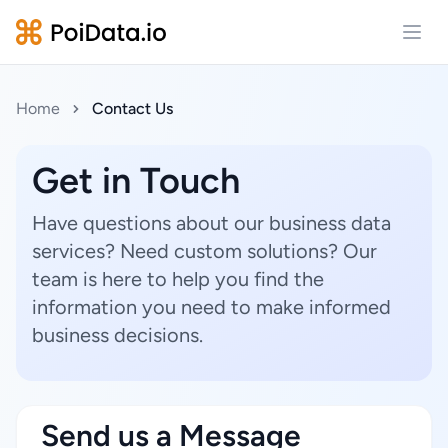
Open
Home
Contact Us
Get in Touch
Have questions about our business data
services? Need custom solutions? Our
team is here to help you find the
information you need to make informed
business decisions.
Send us a Message