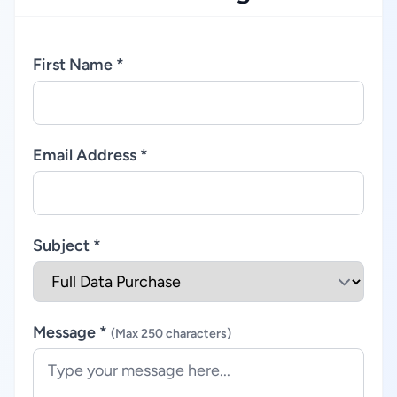
First Name *
Email Address *
Subject *
Message *
(Max 250 characters)