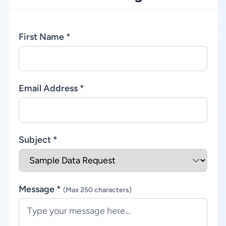
First Name *
Email Address *
Subject *
Message *
(Max 250 characters)