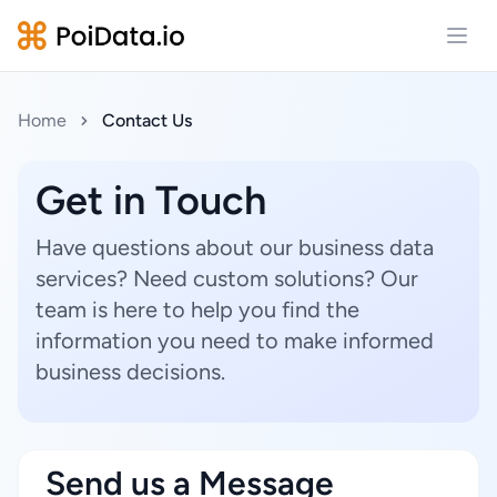
Open
Home
Contact Us
Get in Touch
Have questions about our business data
services? Need custom solutions? Our
team is here to help you find the
information you need to make informed
business decisions.
Send us a Message