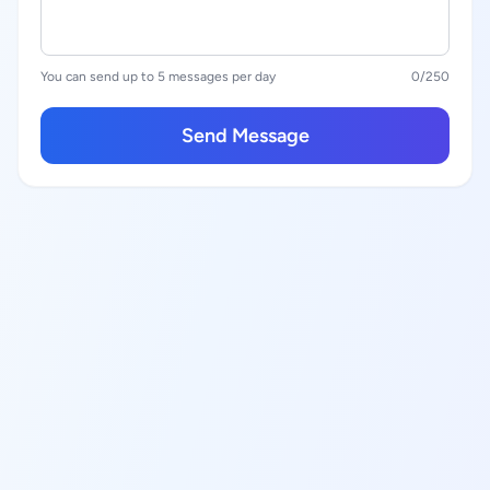
You can send up to 5 messages per day
0
/250
Send Message