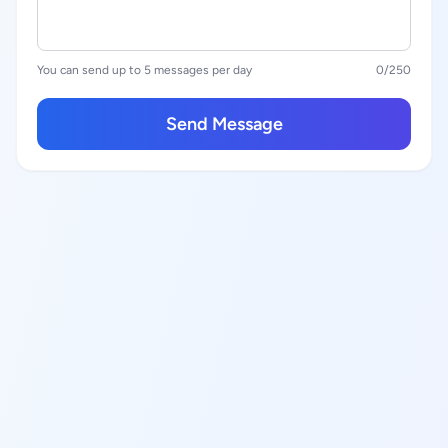
You can send up to 5 messages per day
0
/250
Send Message