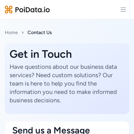
Open
Home
Contact Us
Get in Touch
Have questions about our business data
services? Need custom solutions? Our
team is here to help you find the
information you need to make informed
business decisions.
Send us a Message