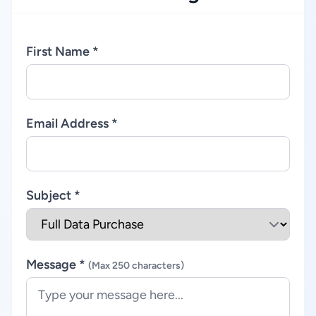
First Name *
Email Address *
Subject *
Message *
(Max 250 characters)