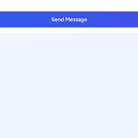
Send Message