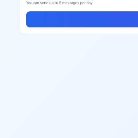
You can send up to 5 messages per day