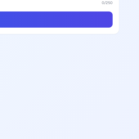
0
/250