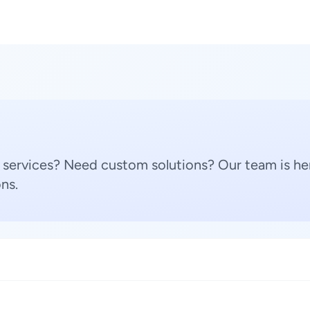
 services? Need custom solutions? Our team is her
ns.