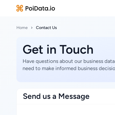
Home
Contact Us
Get in Touch
Have questions about our business data
need to make informed business decisio
Send us a Message