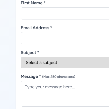
First Name *
Email Address *
Subject *
Message *
(Max 250 characters)