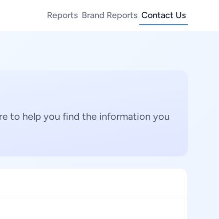
Reports
Brand Reports
Contact Us
e to help you find the information you