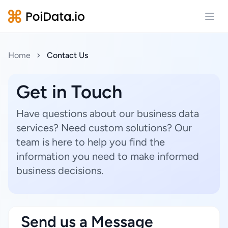
Open
Home
Contact Us
Get in Touch
Have questions about our business data
services? Need custom solutions? Our
team is here to help you find the
information you need to make informed
business decisions.
Send us a Message