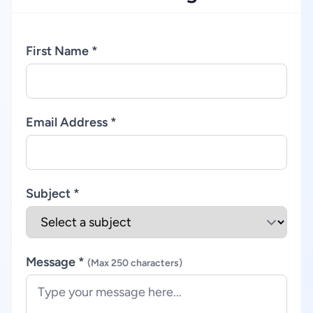
First Name *
Email Address *
Subject *
Message *
(Max 250 characters)