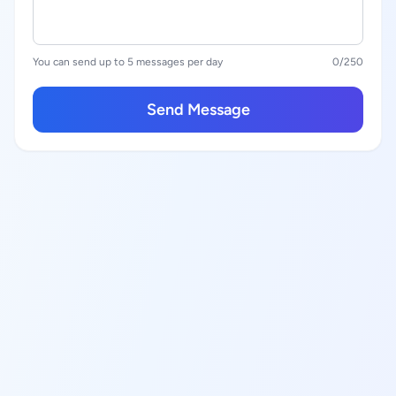
You can send up to 5 messages per day
0
/250
Send Message