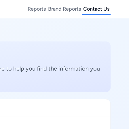
Reports
Brand Reports
Contact Us
e to help you find the information you