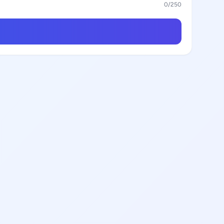
0
/250