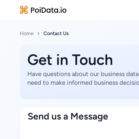
Home
Contact Us
Get in Touch
Have questions about our business data
need to make informed business decisio
Send us a Message