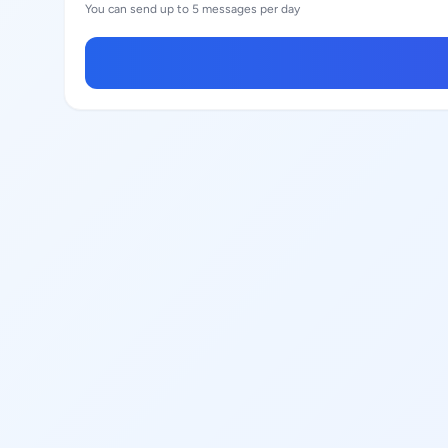
You can send up to 5 messages per day