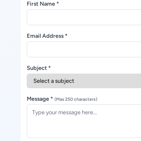
First Name *
Email Address *
Subject *
Message *
(Max 250 characters)