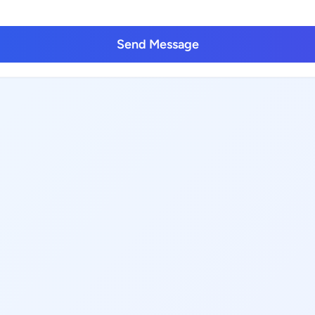
Send Message