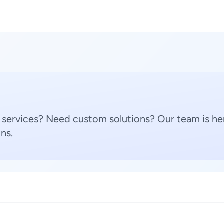
 services? Need custom solutions? Our team is her
ns.