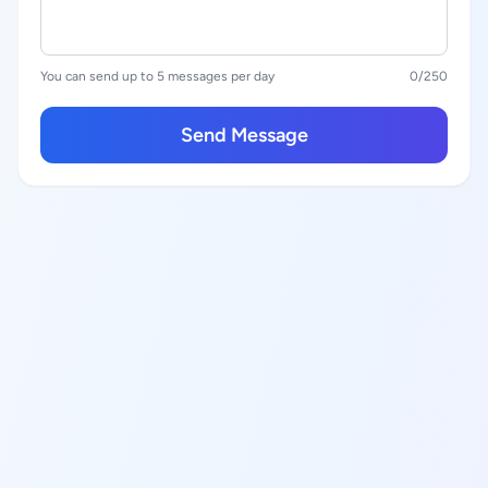
You can send up to 5 messages per day
0
/250
Send Message