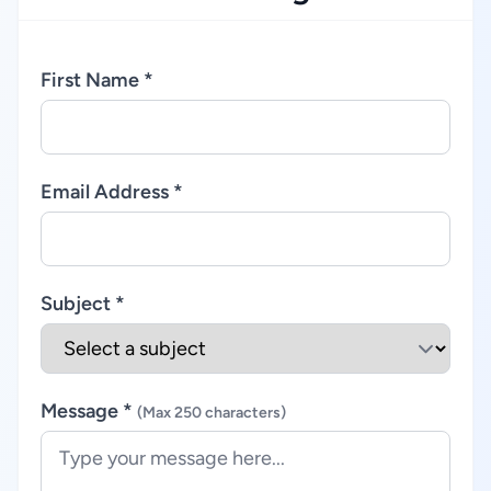
First Name *
Email Address *
Subject *
Message *
(Max 250 characters)