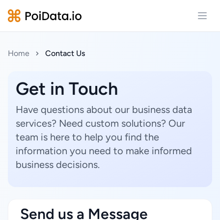
Open
Home
Contact Us
Get in Touch
Have questions about our business data
services? Need custom solutions? Our
team is here to help you find the
information you need to make informed
business decisions.
Send us a Message