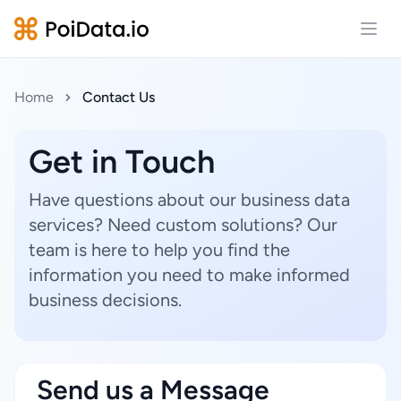
Open
Home
Contact Us
Get in Touch
Have questions about our business data
services? Need custom solutions? Our
team is here to help you find the
information you need to make informed
business decisions.
Send us a Message