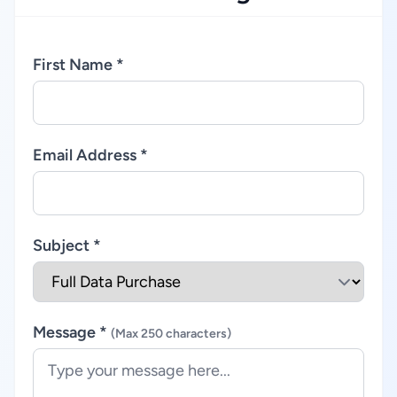
First Name *
Email Address *
Subject *
Message *
(Max 250 characters)