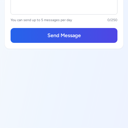
You can send up to 5 messages per day
0
/250
Send Message