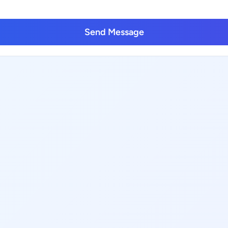
Send Message