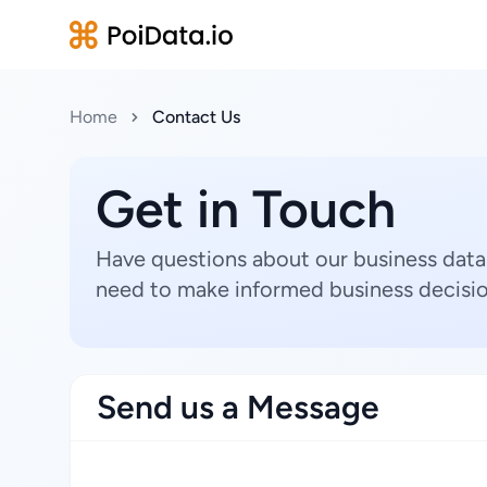
Home
Contact Us
Get in Touch
Have questions about our business data
need to make informed business decisio
Send us a Message