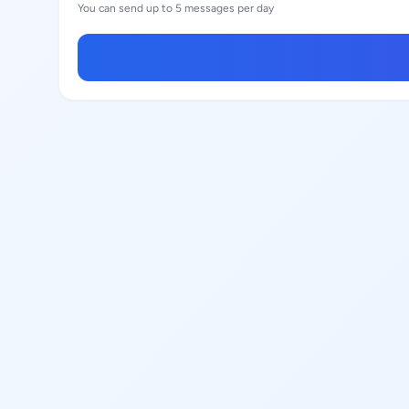
You can send up to 5 messages per day