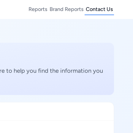
Reports
Brand Reports
Contact Us
e to help you find the information you