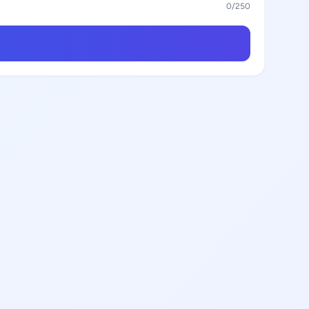
0
/250