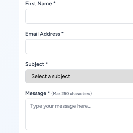
First Name *
Email Address *
Subject *
Message *
(Max 250 characters)