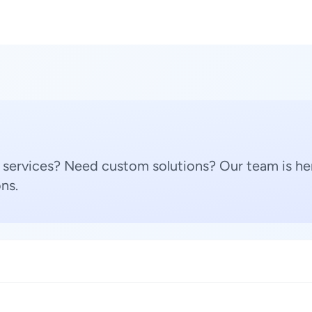
 services? Need custom solutions? Our team is her
ns.