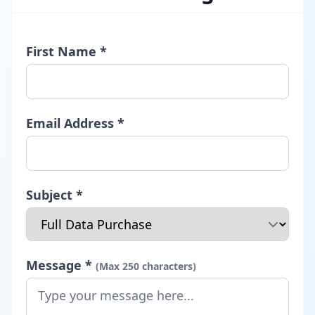
First Name *
Email Address *
Subject *
Message *
(Max 250 characters)