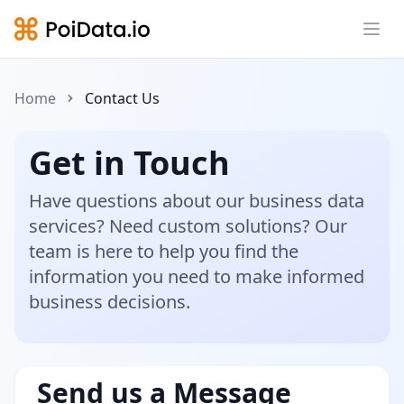
Ope
Home
Contact Us
Get in Touch
Have questions about our business data
services? Need custom solutions? Our
team is here to help you find the
information you need to make informed
business decisions.
Send us a Message