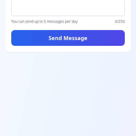
You can send up to 5 messages per day
0
/250
Send Message