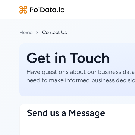
Home
Contact Us
Get in Touch
Have questions about our business data
need to make informed business decisio
Send us a Message