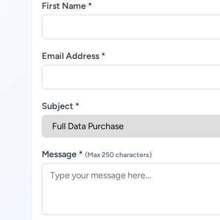
First Name *
Email Address *
Subject *
Message *
(Max 250 characters)