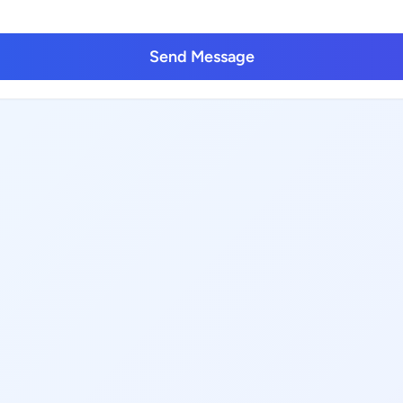
Send Message