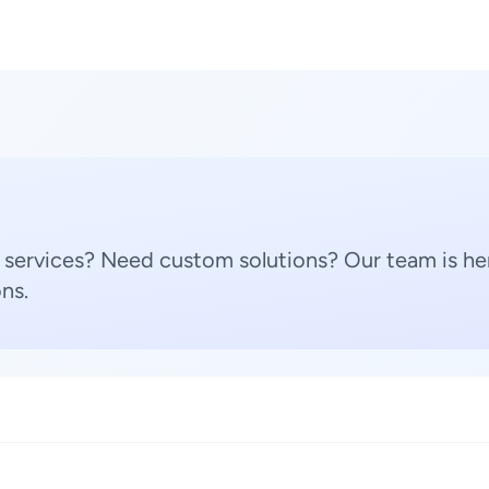
 services? Need custom solutions? Our team is her
ns.