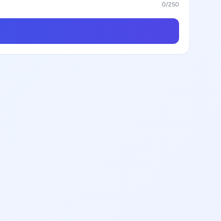
0
/250