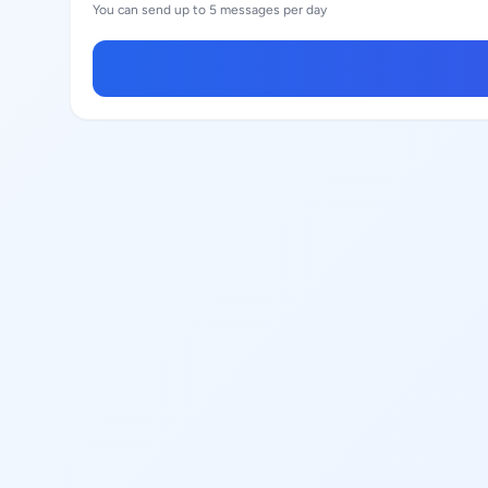
You can send up to 5 messages per day