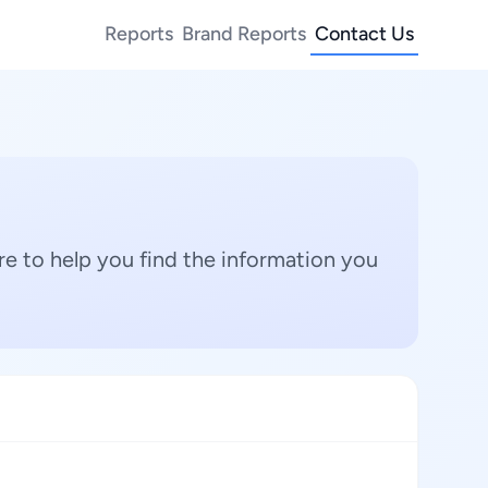
Reports
Brand Reports
Contact Us
e to help you find the information you