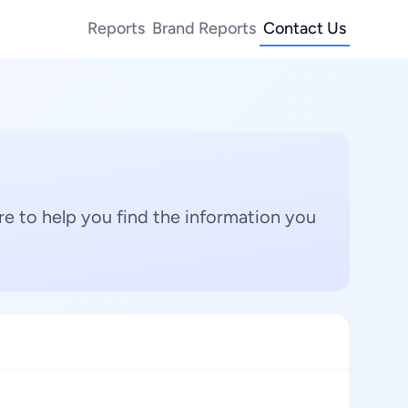
Reports
Brand Reports
Contact Us
e to help you find the information you