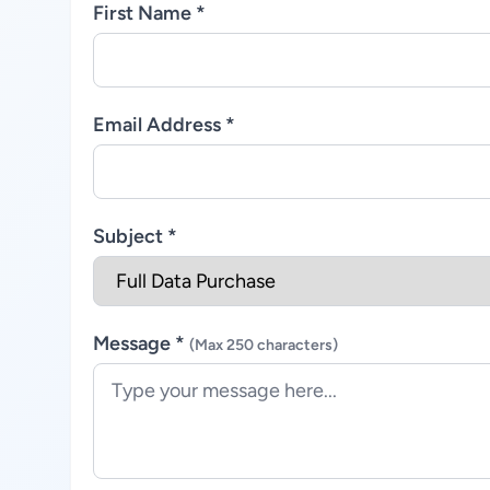
First Name *
Email Address *
Subject *
Message *
(Max 250 characters)