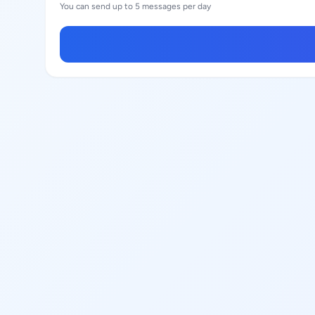
You can send up to 5 messages per day