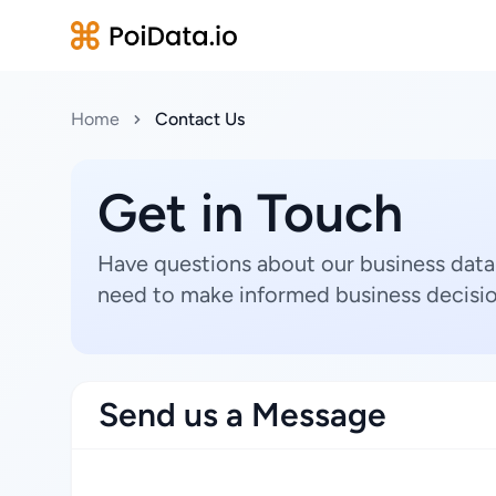
Home
Contact Us
Get in Touch
Have questions about our business data
need to make informed business decisio
Send us a Message