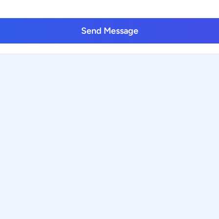
Send Message