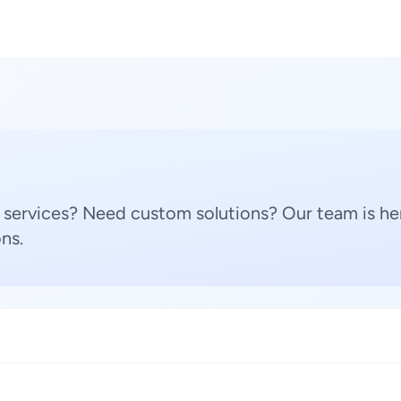
 services? Need custom solutions? Our team is her
ns.