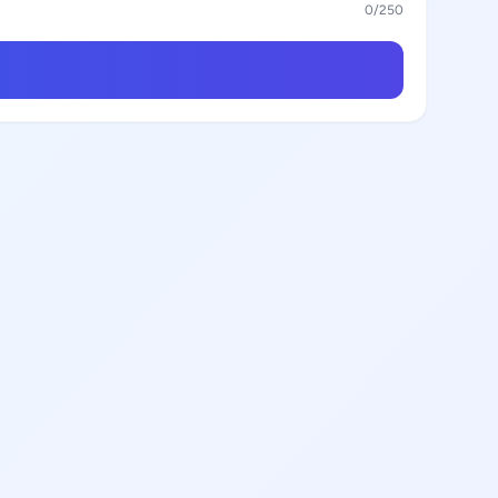
0
/250