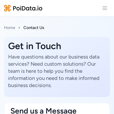
Open
Home
Contact Us
Get in Touch
Have questions about our business data
services? Need custom solutions? Our
team is here to help you find the
information you need to make informed
business decisions.
Send us a Message