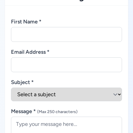
First Name *
Email Address *
Subject *
Message *
(Max 250 characters)