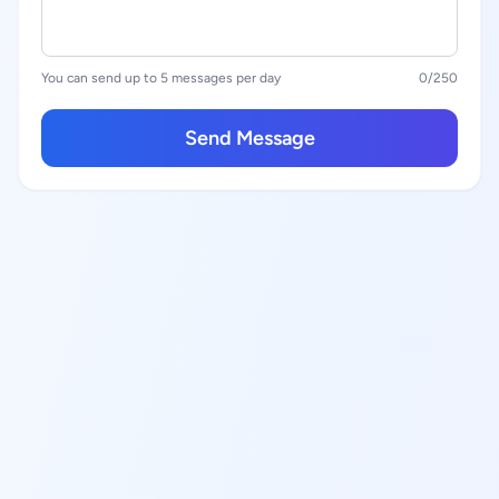
You can send up to 5 messages per day
0
/250
Send Message