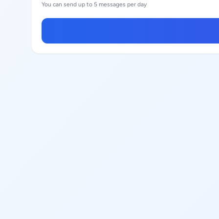
You can send up to 5 messages per day