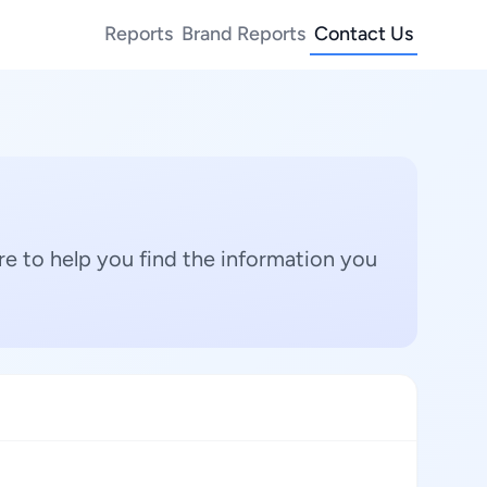
Reports
Brand Reports
Contact Us
e to help you find the information you