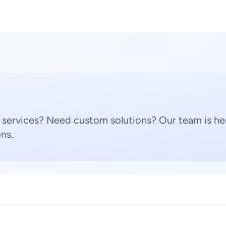
 services? Need custom solutions? Our team is her
ns.