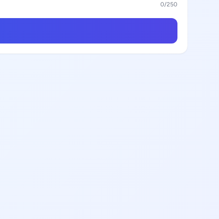
0
/250