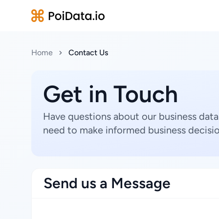
Home
Contact Us
Get in Touch
Have questions about our business data
need to make informed business decisio
Send us a Message