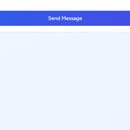
Send Message