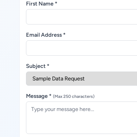
First Name *
Email Address *
Subject *
Message *
(Max 250 characters)