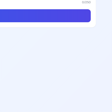
0
/250