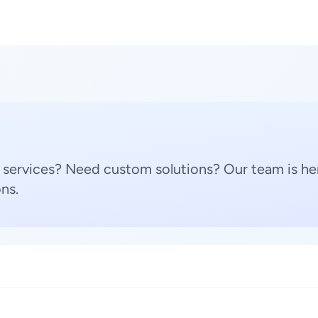
 services? Need custom solutions? Our team is her
ns.