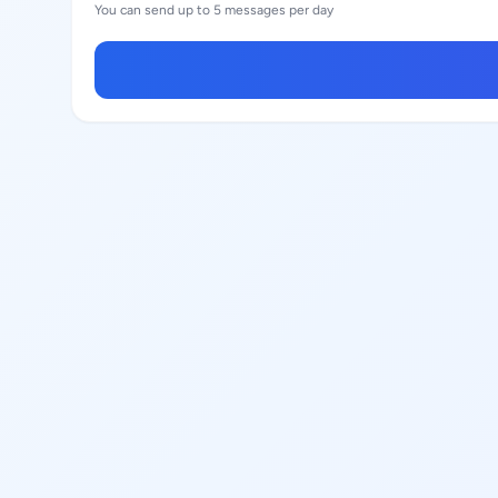
You can send up to 5 messages per day