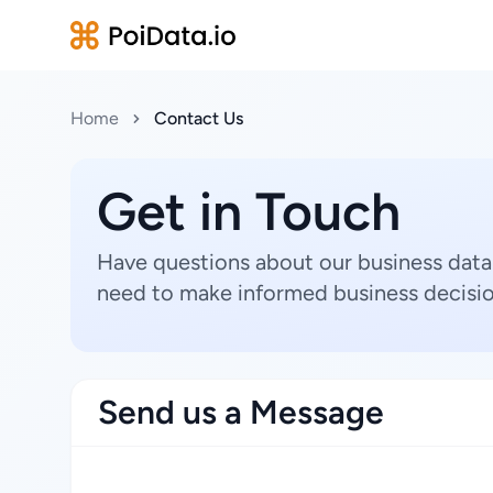
Home
Contact Us
Get in Touch
Have questions about our business data
need to make informed business decisio
Send us a Message