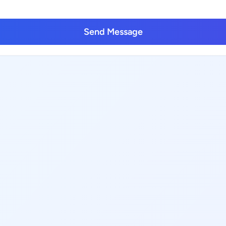
Send Message