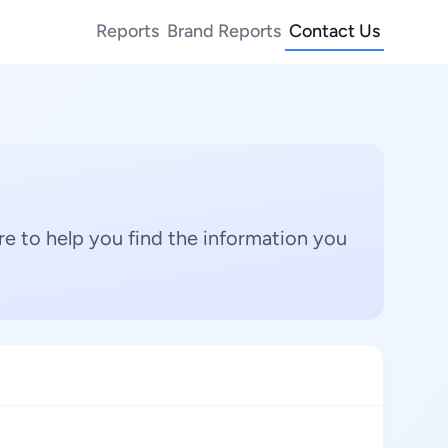
Reports
Brand Reports
Contact Us
e to help you find the information you