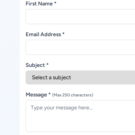
First Name *
Email Address *
Subject *
Message *
(Max 250 characters)