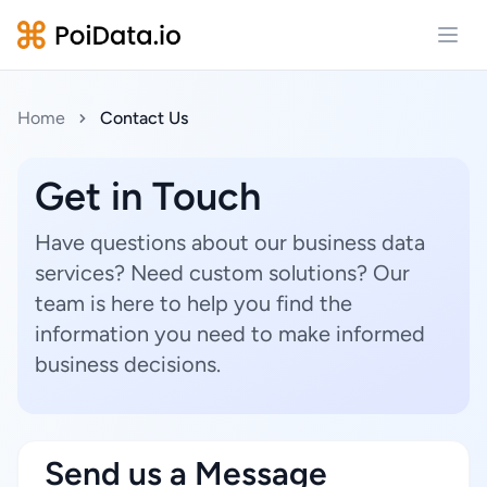
Open
Home
Contact Us
Get in Touch
Have questions about our business data
services? Need custom solutions? Our
team is here to help you find the
information you need to make informed
business decisions.
Send us a Message