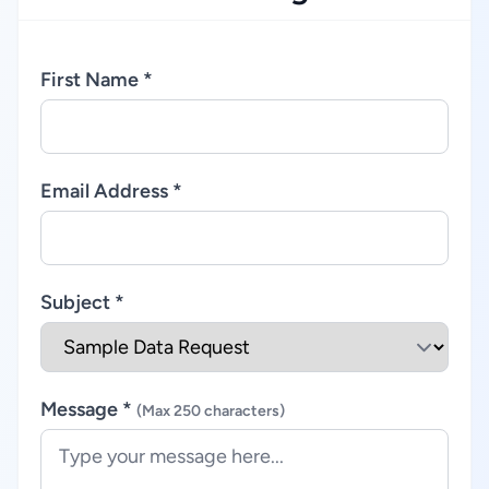
First Name *
Email Address *
Subject *
Message *
(Max 250 characters)