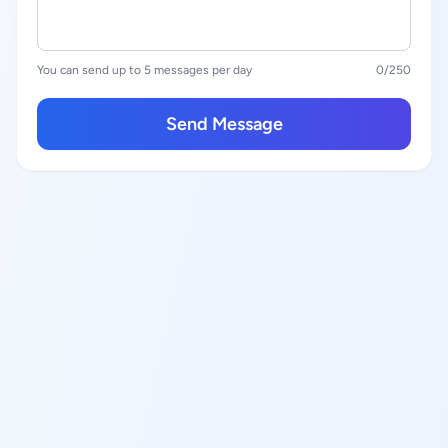
You can send up to 5 messages per day
0
/250
Send Message