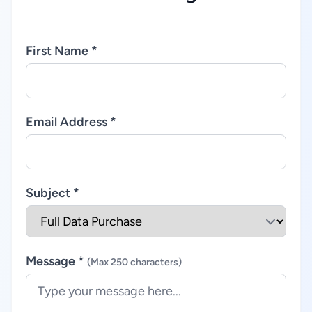
First Name *
Email Address *
Subject *
Message *
(Max 250 characters)