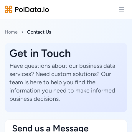
Open
Home
Contact Us
Get in Touch
Have questions about our business data
services? Need custom solutions? Our
team is here to help you find the
information you need to make informed
business decisions.
Send us a Message