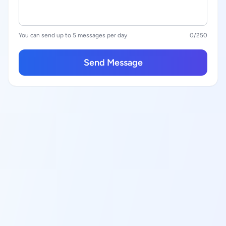
You can send up to 5 messages per day
0
/250
Send Message