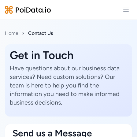
Open
Home
Contact Us
Get in Touch
Have questions about our business data
services? Need custom solutions? Our
team is here to help you find the
information you need to make informed
business decisions.
Send us a Message