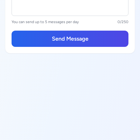
You can send up to 5 messages per day
0
/250
Send Message