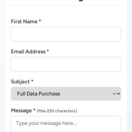
First Name *
Email Address *
Subject *
Message *
(Max 250 characters)