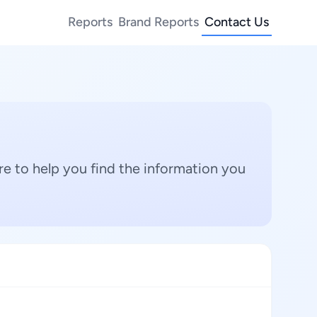
Reports
Brand Reports
Contact Us
e to help you find the information you