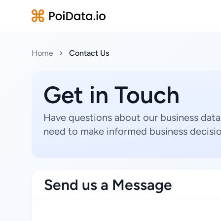
Home
Contact Us
Get in Touch
Have questions about our business data
need to make informed business decisio
Send us a Message