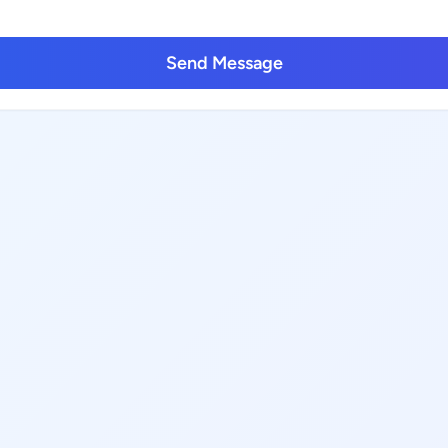
Send Message