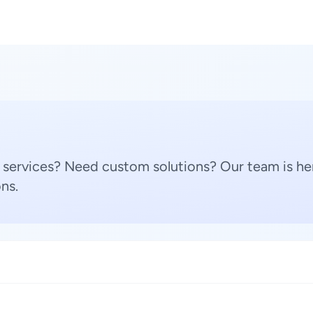
 services? Need custom solutions? Our team is her
ns.