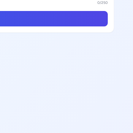
0
/250