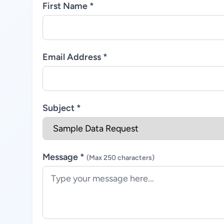
First Name *
Email Address *
Subject *
Message *
(Max 250 characters)