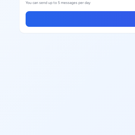
You can send up to 5 messages per day