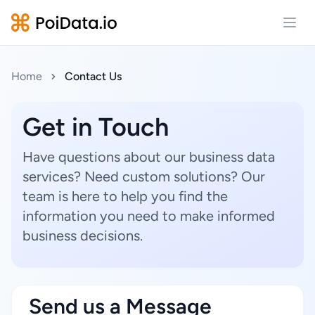
Open
Home
Contact Us
Get in Touch
Have questions about our business data
services? Need custom solutions? Our
team is here to help you find the
information you need to make informed
business decisions.
Send us a Message