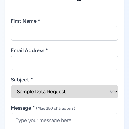
First Name *
Email Address *
Subject *
Message *
(Max 250 characters)