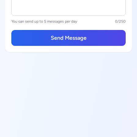
You can send up to 5 messages per day
0
/250
Send Message