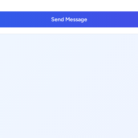
Send Message