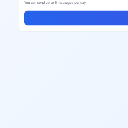
You can send up to 5 messages per day