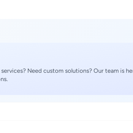
 services? Need custom solutions? Our team is her
ns.