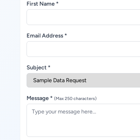
First Name *
Email Address *
Subject *
Message *
(Max 250 characters)