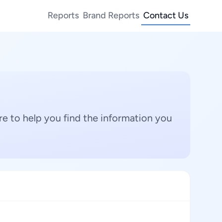
Reports
Brand Reports
Contact Us
e to help you find the information you