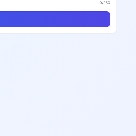
0
/250