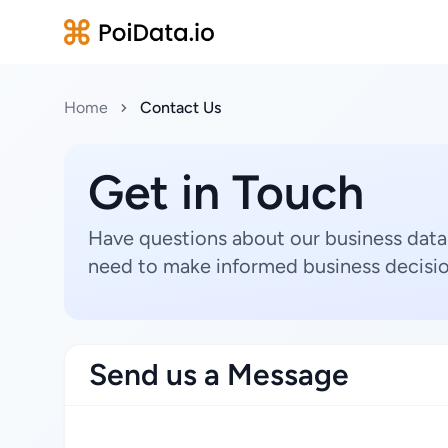
Home
Contact Us
Get in Touch
Have questions about our business data
need to make informed business decisio
Send us a Message