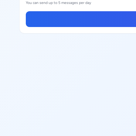
You can send up to 5 messages per day