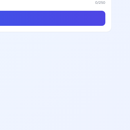
0
/250