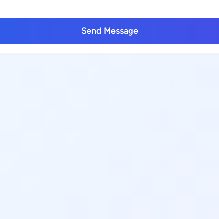
Send Message