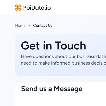
Home
Contact Us
Get in Touch
Have questions about our business data
need to make informed business decisio
Send us a Message