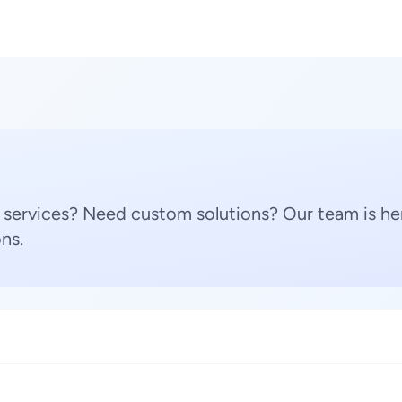
 services? Need custom solutions? Our team is her
ns.