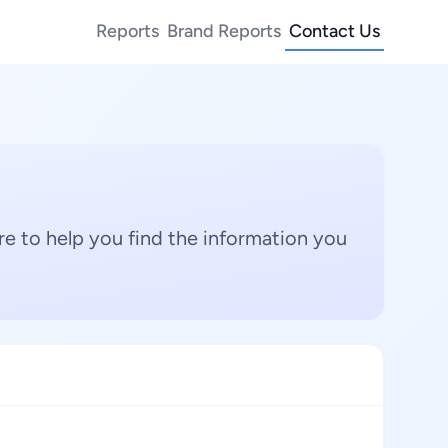
Reports
Brand Reports
Contact Us
e to help you find the information you