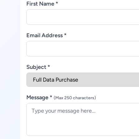
First Name *
Email Address *
Subject *
Message *
(Max 250 characters)