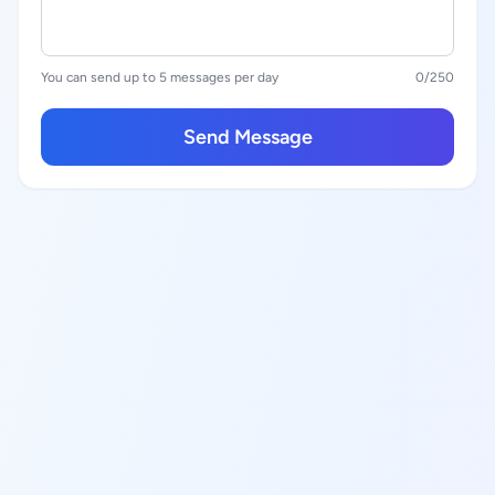
You can send up to 5 messages per day
0
/250
Send Message