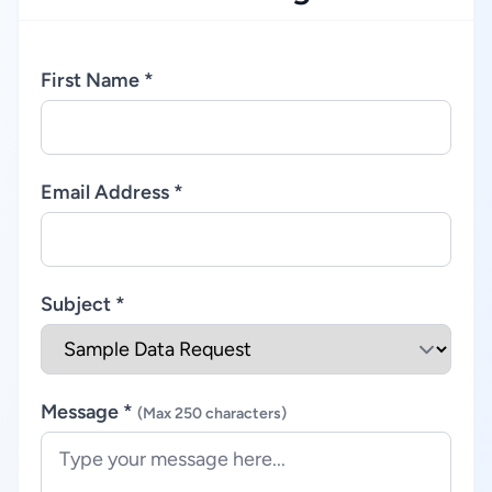
First Name *
Email Address *
Subject *
Message *
(Max 250 characters)