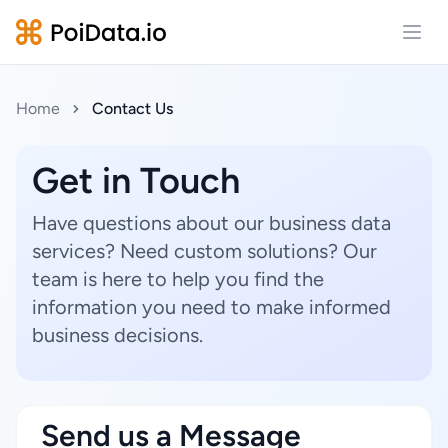
Open
Home
Contact Us
Get in Touch
Have questions about our business data
services? Need custom solutions? Our
team is here to help you find the
information you need to make informed
business decisions.
Send us a Message