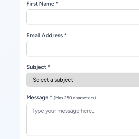
First Name *
Email Address *
Subject *
Message *
(Max 250 characters)