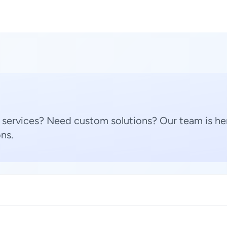
 services? Need custom solutions? Our team is her
ns.