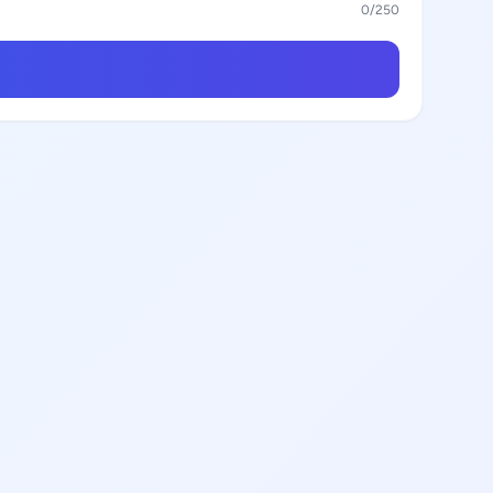
0
/250