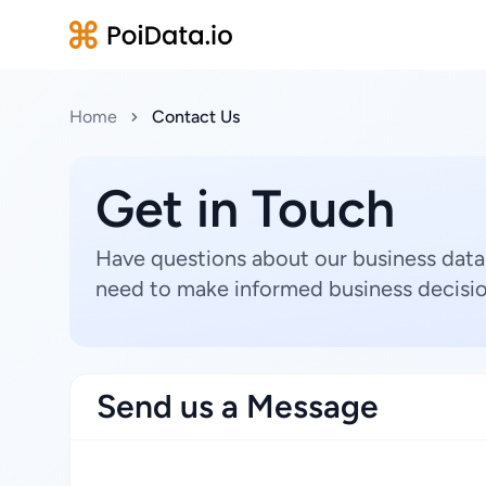
Home
Contact Us
Get in Touch
Have questions about our business data
need to make informed business decisio
Send us a Message