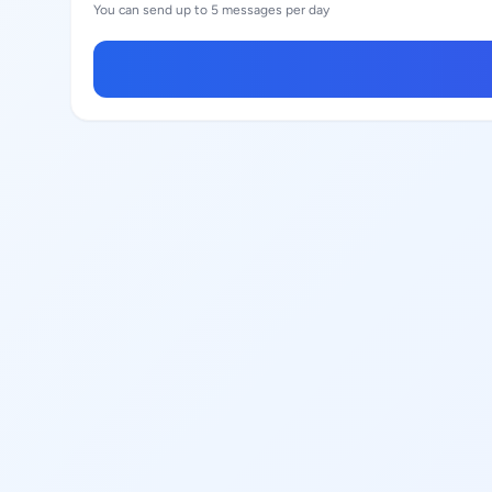
You can send up to 5 messages per day