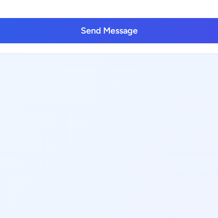
Send Message