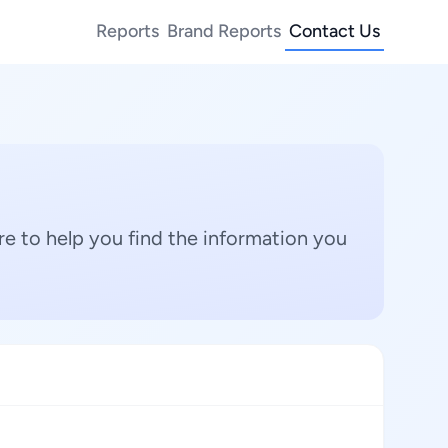
Reports
Brand Reports
Contact Us
e to help you find the information you