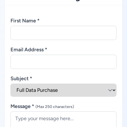
First Name *
Email Address *
Subject *
Message *
(Max 250 characters)