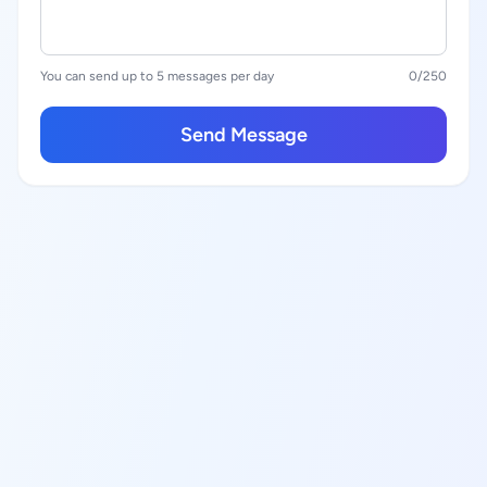
You can send up to 5 messages per day
0
/250
Send Message