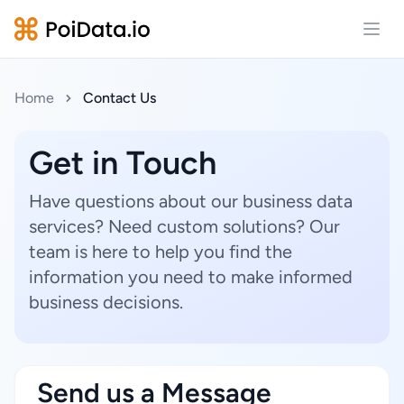
Open
Home
Contact Us
Get in Touch
Have questions about our business data
services? Need custom solutions? Our
team is here to help you find the
information you need to make informed
business decisions.
Send us a Message