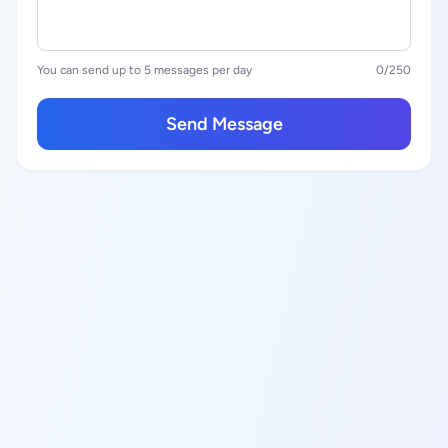
You can send up to 5 messages per day
0
/250
Send Message