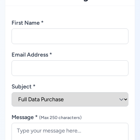
First Name *
Email Address *
Subject *
Message *
(Max 250 characters)