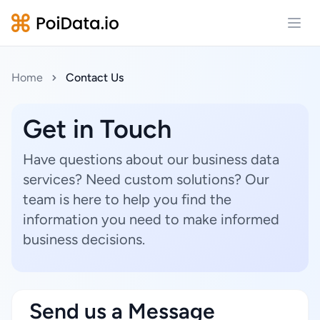
Open
Home
Contact Us
Get in Touch
Have questions about our business data
services? Need custom solutions? Our
team is here to help you find the
information you need to make informed
business decisions.
Send us a Message