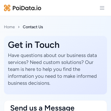
Open
Home
Contact Us
Get in Touch
Have questions about our business data
services? Need custom solutions? Our
team is here to help you find the
information you need to make informed
business decisions.
Send us a Message