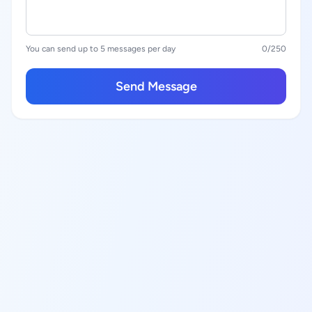
You can send up to 5 messages per day
0
/250
Send Message