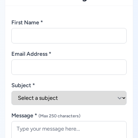
First Name *
Email Address *
Subject *
Message *
(Max 250 characters)