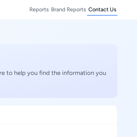
Reports
Brand Reports
Contact Us
e to help you find the information you