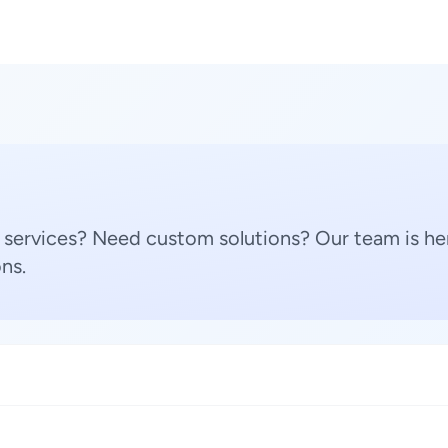
 services? Need custom solutions? Our team is her
ns.