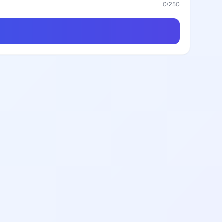
0
/250