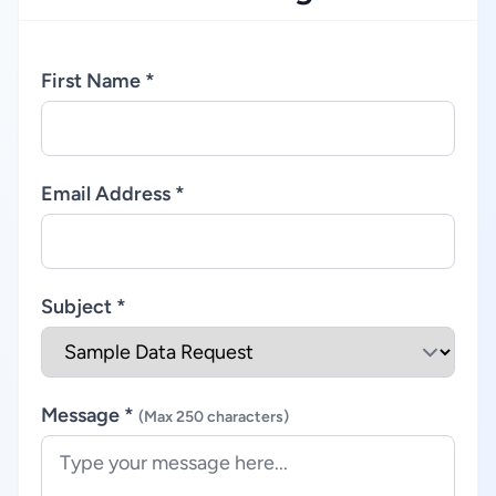
First Name *
Email Address *
Subject *
Message *
(Max 250 characters)