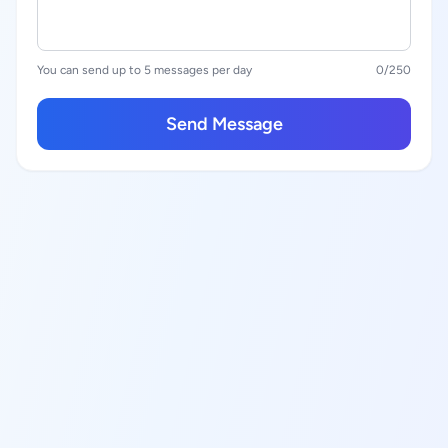
You can send up to 5 messages per day
0
/250
Send Message