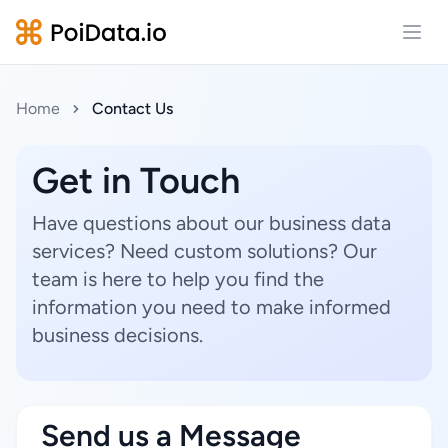
Open
Home
Contact Us
Get in Touch
Have questions about our business data
services? Need custom solutions? Our
team is here to help you find the
information you need to make informed
business decisions.
Send us a Message