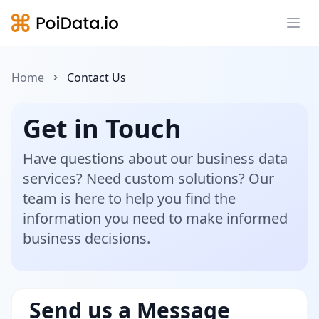
Ope
Home
Contact Us
Get in Touch
Have questions about our business data
services? Need custom solutions? Our
team is here to help you find the
information you need to make informed
business decisions.
Send us a Message