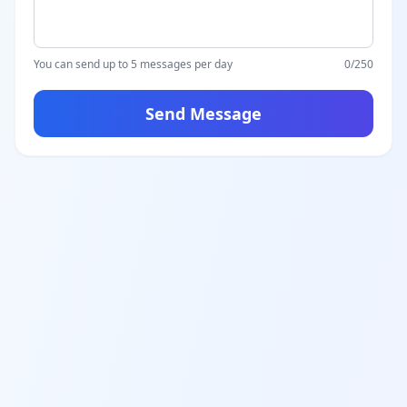
You can send up to 5 messages per day
0
/250
Send Message