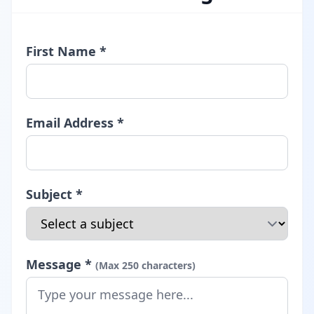
First Name *
Email Address *
Subject *
Message *
(Max 250 characters)