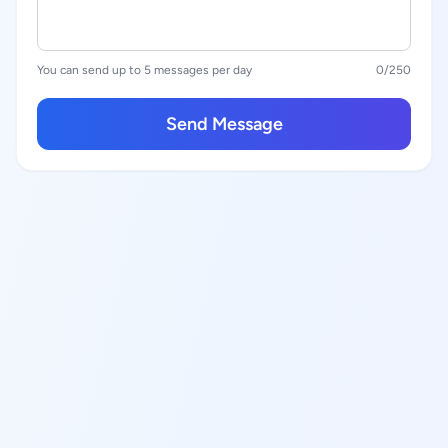
You can send up to 5 messages per day
0
/250
Send Message