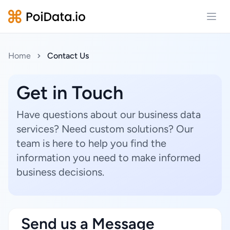
Open
Home
Contact Us
Get in Touch
Have questions about our business data
services? Need custom solutions? Our
team is here to help you find the
information you need to make informed
business decisions.
Send us a Message