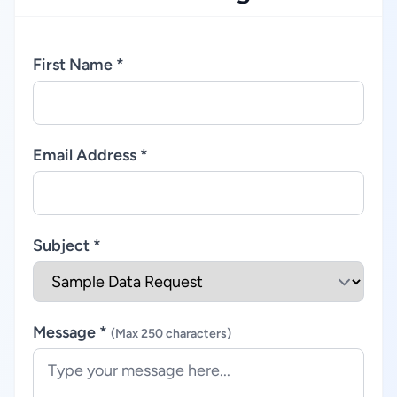
First Name *
Email Address *
Subject *
Message *
(Max 250 characters)