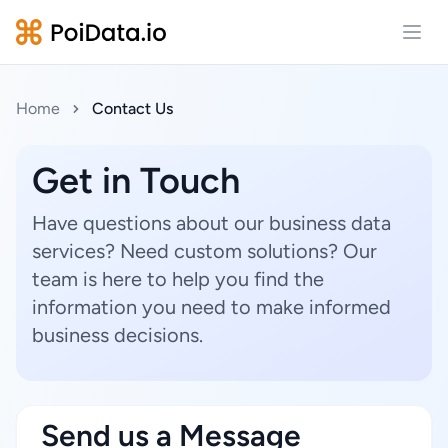
Open
Home
Contact Us
Get in Touch
Have questions about our business data
services? Need custom solutions? Our
team is here to help you find the
information you need to make informed
business decisions.
Send us a Message