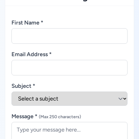
First Name *
Email Address *
Subject *
Message *
(Max 250 characters)