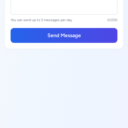
You can send up to 5 messages per day
0
/250
Send Message