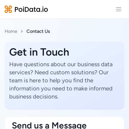
Open
Home
Contact Us
Get in Touch
Have questions about our business data
services? Need custom solutions? Our
team is here to help you find the
information you need to make informed
business decisions.
Send us a Message