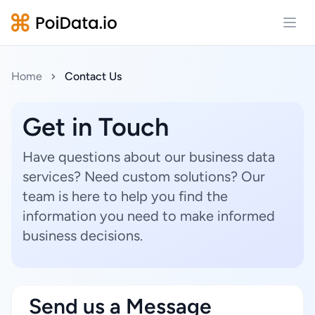
Open
Home
Contact Us
Get in Touch
Have questions about our business data
services? Need custom solutions? Our
team is here to help you find the
information you need to make informed
business decisions.
Send us a Message