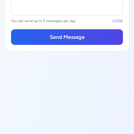
You can send up to 5 messages per day
0
/250
Send Message