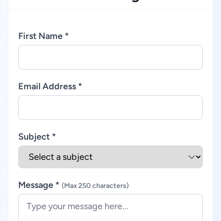
First Name *
Email Address *
Subject *
Message *
(Max 250 characters)