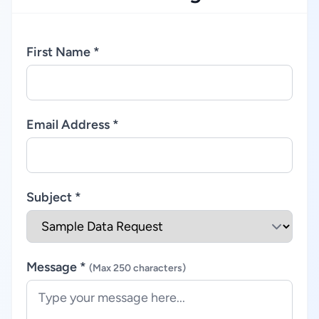
First Name *
Email Address *
Subject *
Message *
(Max 250 characters)