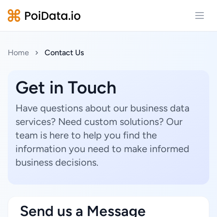
Open
Home
Contact Us
Get in Touch
Have questions about our business data
services? Need custom solutions? Our
team is here to help you find the
information you need to make informed
business decisions.
Send us a Message