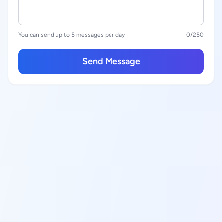
You can send up to 5 messages per day
0
/250
Send Message