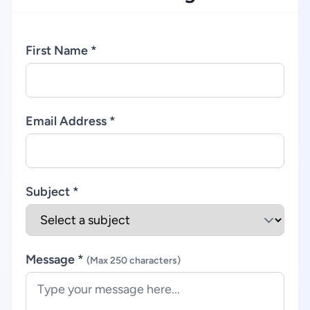
First Name *
Email Address *
Subject *
Message *
(Max 250 characters)