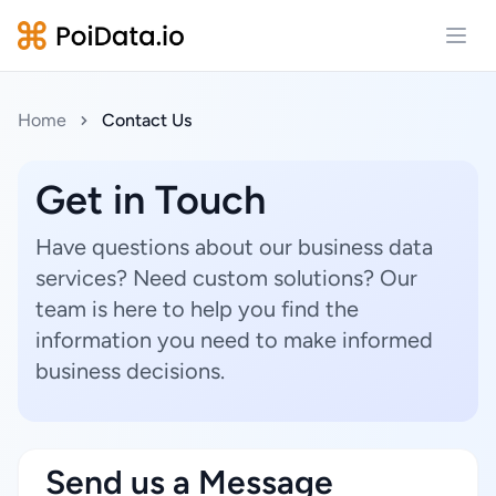
Open
Home
Contact Us
Get in Touch
Have questions about our business data
services? Need custom solutions? Our
team is here to help you find the
information you need to make informed
business decisions.
Send us a Message