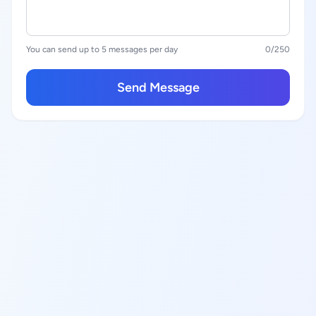
You can send up to 5 messages per day
0
/250
Send Message